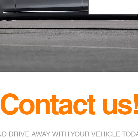
Contact us
ND DRIVE AWAY WITH YOUR VEHICLE TODA