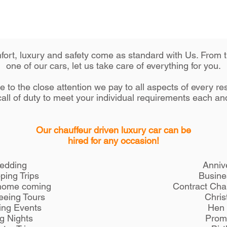
omfort, luxury and safety come as standard with Us. From
one of our cars, let us take care of everything for you.
 to the close attention we pay to all aspects of every r
all of duty to meet your individual requirements each an
Our chauffeur driven luxury car can be
hired for any occasion!
edding
Anniv
ping Trips
Busine
home coming
Contract Cha
eeing Tours
Chris
ing Events
Hen 
g Nights
Prom