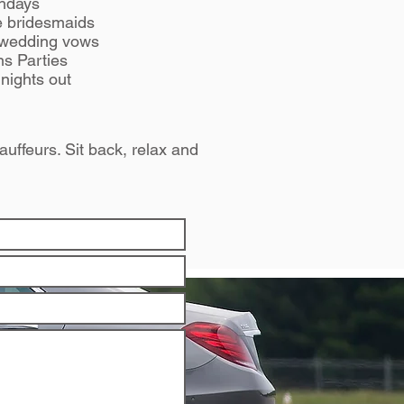
thdays
he bridesmaids
 wedding vows
ns Parties
nights out
auffeurs. Sit back, relax and