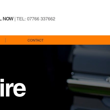
L NOW
| TEL: 07766 337662
CONTACT
ire