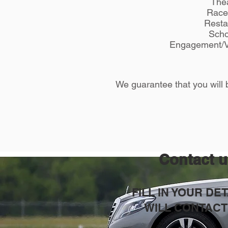
Thea
Race
Resta
Scho
Engagement/V
We guarantee that you will b
Contact 
FILL IN YOUR DE
WILL CONTACT