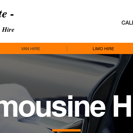
te -
CAL
 Hire
VAN HIRE
LIMO HIRE
mousine
H