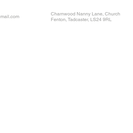
Charnwood Nanny Lane, Church
gmail.com
Fenton, Tadcaster, LS24 9RL