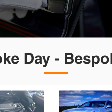
ke Day - Bespo