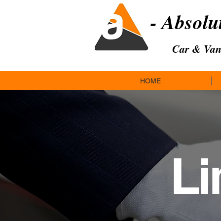
- Absolu
Car & Van
HOME
Li