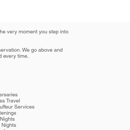
 the very moment you step into
eservation. We go above and
d every time.
ersaries
ss Travel
uffeur Services
tenings
Nights
 Nights