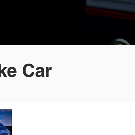
ke Car