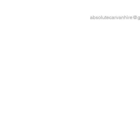
absolutecarvanhire@