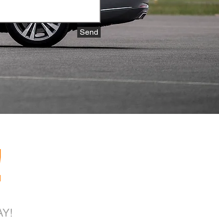
Send
!
Y!