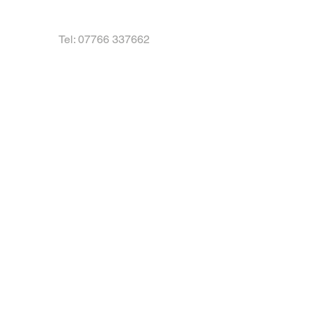
Tel:
07766 337662