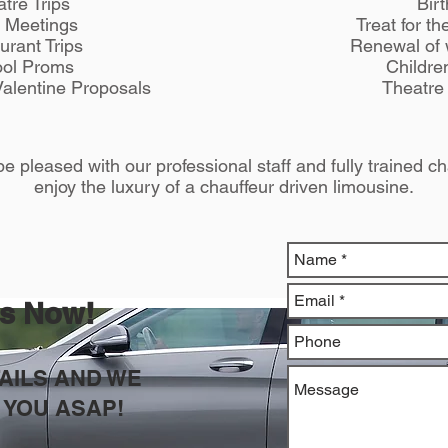
tre Trips
Bir
 Meetings
Treat for t
urant Trips
Renewal of
ol Proms
Childre
alentine Proposals
Theatre 
e pleased with our professional staff and fully trained ch
enjoy the luxury of a chauffeur driven limousine.
us Now!
TAILS AND WE
 YOU ASAP!