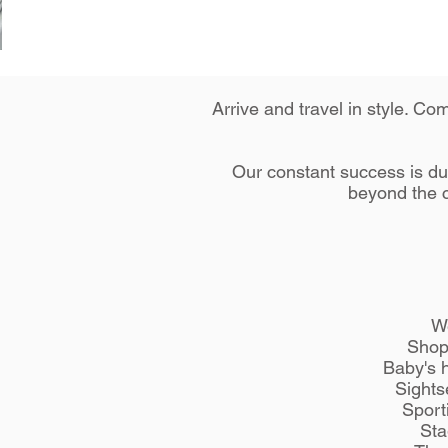
Arrive and travel in style. C
Our constant success is due
beyond the c
W
Shop
Baby's 
Sights
Sport
Sta