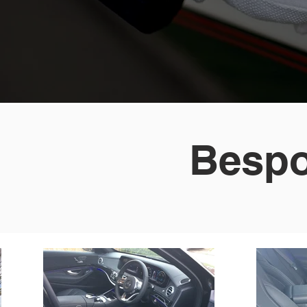
Bespo